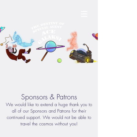
Sponsors & Patrons
We would like to extend a huge thank you to
all of our Sponsors and Patrons for their
continued support. We would not be able to
travel the cosmos without you!